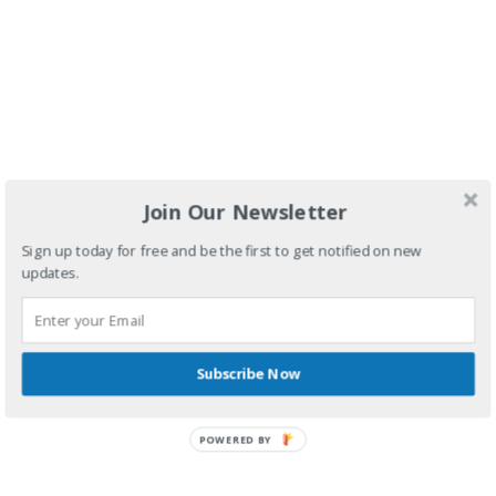
You discount
Join Our Newsletter
Code
Sign up today for free and be the first to get notified on new
Thankyou10
updates.
Subscribe Now
POWERED BY