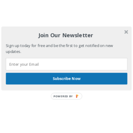
Join Our Newsletter
By
Antisample
February 23, 2017
Sign up today for free and be the first to get notified on new
The saga continuous in Volume 2 of Bike Ride Adventures.
updates.
Continue reading
Subscribe Now
POWERED BY
Shop & Service